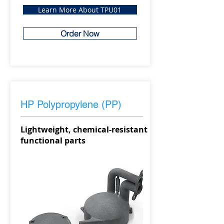
Learn More About TPU01
Order Now
HP Polypropylene (PP)
Lightweight, chemical-resistant
functional parts