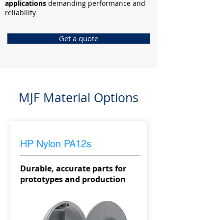
applications
demanding performance and
reliability
Get a quote
MJF Material Options
HP Nylon PA12s
Durable, accurate parts for
prototypes and production