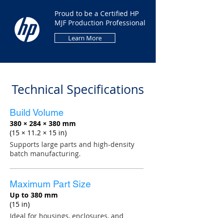
Proud to be a Certified HP
MJF Production Professional
Learn More
Technical Specifications
Build Volume
380 × 284 × 380 mm
(15 × 11.2 × 15 in)
Supports large parts and high-density
batch manufacturing.
Maximum Part Size
Up to 380 mm
(15 in)
Ideal for housings, enclosures, and