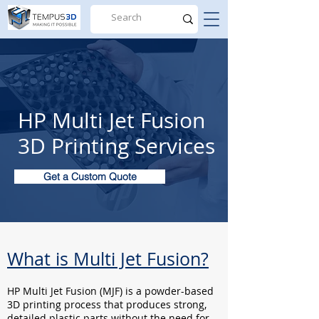
HP Multi Jet Fusion
3D Printing Services
Get a Custom Quote
What is Multi Jet Fusion?
HP Multi Jet Fusion (MJF) is a powder-based
3D printing process that produces strong,
detailed plastic parts without the need for