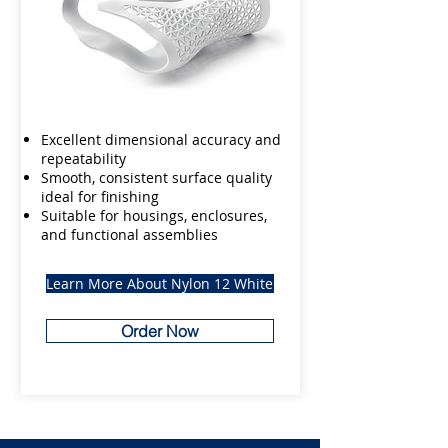
Excellent dimensional accuracy and
repeatability
Smooth, consistent surface quality
ideal for finishing
Suitable for housings, enclosures,
and functional assemblies
Learn More About Nylon 12 White
Order Now