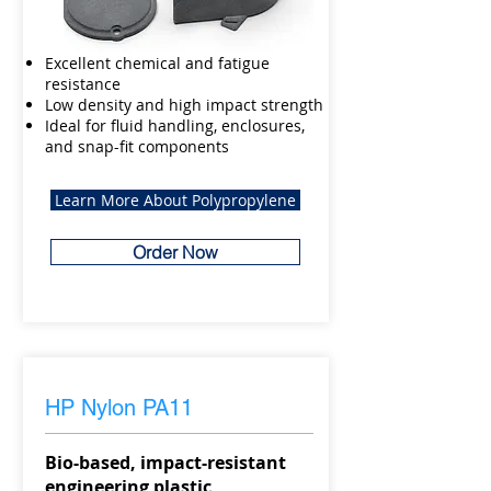
Excellent chemical and fatigue
resistance
Low density and high impact strength
Ideal for fluid handling, enclosures,
and snap-fit components
Learn More About Polypropylene
Order Now
HP Nylon PA11
Bio-based, impact-resistant
engineering plastic