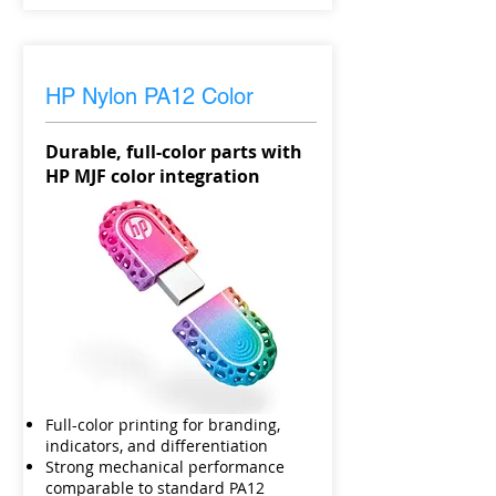
HP Nylon PA12 Color
Durable, full-color parts with
HP MJF color integration
Full-color printing for branding,
indicators, and differentiation
Strong mechanical performance
comparable to standard PA12