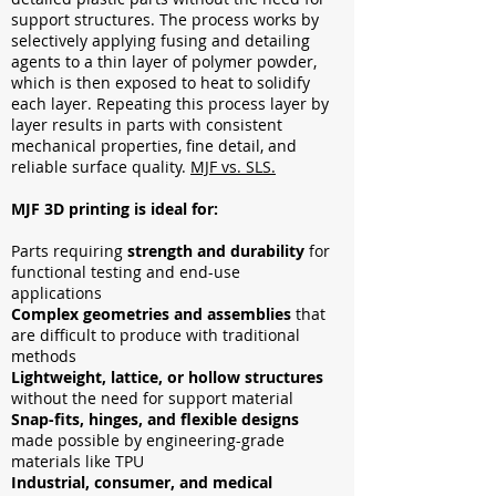
support structures. The process works by
selectively applying fusing and detailing
agents to a thin layer of polymer powder,
which is then exposed to heat to solidify
each layer. Repeating this process layer by
layer results in parts with consistent
mechanical properties, fine detail, and
reliable surface quality.
MJF vs. SLS.
MJF 3D printing is ideal for:
Parts requiring
strength and durability
for
functional testing and end-use
applications
Complex geometries and assemblies
that
are difficult to produce with traditional
methods
Lightweight, lattice, or hollow structures
without the need for support material
Snap-fits, hinges, and flexible designs
made possible by engineering-grade
materials like TPU
Industrial, consumer, and medical