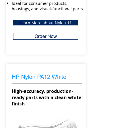
Ideal for consumer products,
housings, and visual-functional parts
Learn More about Nylon 11
Order Now
HP Nylon PA12 White
High-accuracy, production-
ready parts with a clean white
finish