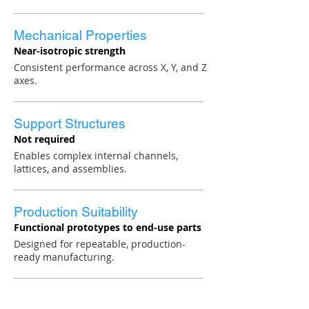
Mechanical Properties
Near-isotropic strength
Consistent performance across X, Y, and Z
axes.
Support Structures
Not required
Enables complex internal channels,
lattices, and assemblies.
Production Suitability
Functional prototypes to end-use parts
Designed for repeatable, production-
ready manufacturing.