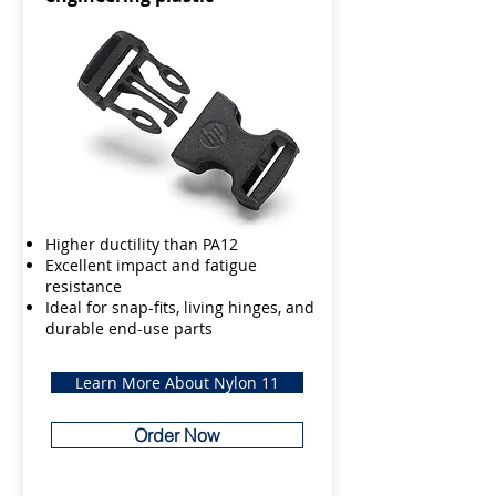
Higher ductility than PA12
Excellent impact and fatigue
resistance
Ideal for snap-fits, living hinges, and
durable end-use parts
Learn More About Nylon 11
Order Now