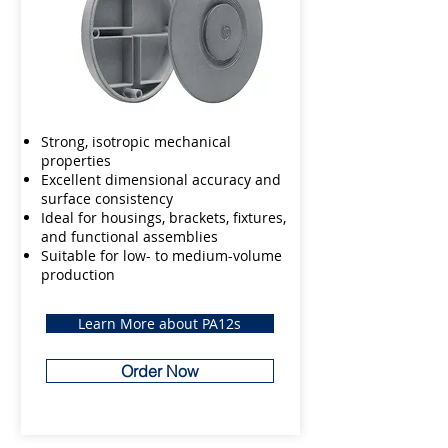
Strong, isotropic mechanical
properties
Excellent dimensional accuracy and
surface consistency
Ideal for housings, brackets, fixtures,
and functional assemblies
Suitable for low- to medium-volume
production
Learn More about PA12s
Order Now