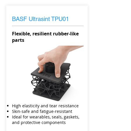
BASF Ultrasint
TPU01
Flexible, resilient rubber-like
parts
High elasticity and tear resistance
Skin-safe and fatigue-resistant
Ideal for wearables, seals, gaskets,
and protective components