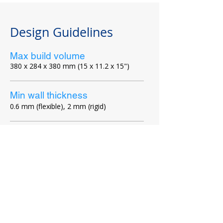
Design Guidelines​
Max build volume
380 x 284 x 380 mm (15 x 11.2 x 15")
Min wall thickness
0.6 mm (flexible), 2 mm (rigid)
Connecting parts
min 0.5 mm between part interface areas
Moving parts
min 0.7 mm between faces of printed
assemblies