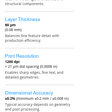
structural components.
Layer Thickness
80 µm
(0.08 mm)
Balances fine feature detail with
production efficiency.
Print Resolution
1200 dpi
≈ 21 µm dot spacing (0.0008 in)
Enables sharp edges, fine text, and
detailed geometries.
Dimensional Accuracy
±0.2%
(minimum ±0.2 mm / ±0.008 in)
Typical accuracy depends on geometry
and post-processing.