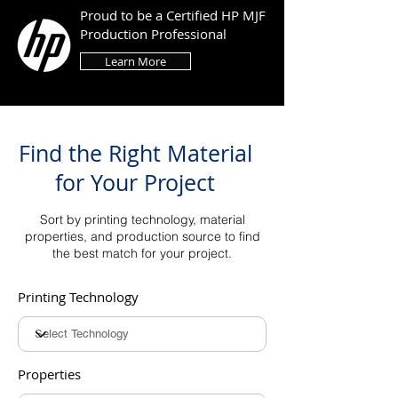
Proud to be a Certified HP MJF
Production Professional
Learn More
Find the Right Material
for Your Project
Sort by printing technology, material
properties, and production source to find
the best match for your project.
Printing Technology
Properties