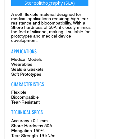
Stereolithography (SLA)
A soft, flexible material designed for
medical applications requiring high tear
resistance and biocompatibility. With a
Shore hardness of 50A, it closely mimics
the feel of silicone, making it suitable for
prototypes and medical device
development.
APPLICATIONS
Medical Models
Wearables
Seals & Gaskets
Soft Prototypes
CHARACTERISTICS
Flexible
Biocompatible
Tear-Resistant
TECHNICAL SPECS
Accuracy ±0.1 mm
Shore Hardness 50A
Elongation 150%
Tear Strength 19 kN/m