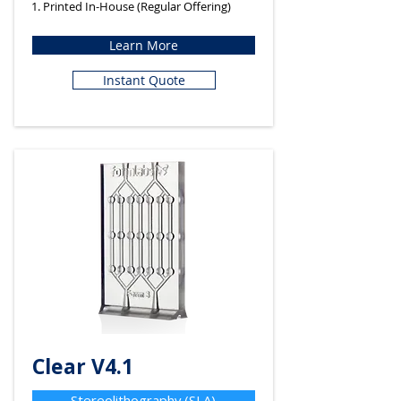
1. Printed In-House (Regular Offering)
Learn More
Instant Quote
Clear V4.1
Stereolithography (SLA)