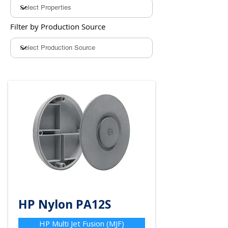
Filter by Production Source
HP Nylon PA12S
HP Multi Jet Fusion (MJF)