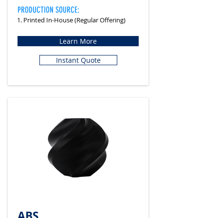
PRODUCTION SOURCE:
1. Printed In-House (Regular Offering)
Learn More
Instant Quote
ABS