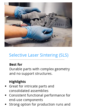
Selective Laser Sintering (SLS)
Best for
Durable parts with complex geometry
and no support structures.
Highlights
Great for intricate parts and
consolidated assemblies
Consistent functional performance for
end-use components
Strong option for production runs and