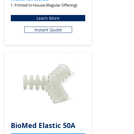
1. Printed In-House (Regular Offering)
Learn More
Instant Quote
BioMed Elastic 50A