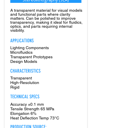
A transparent material for visual models
and functional parts where clarity
matters. Can be polished to improve
transparency, making it ideal for fluidics,
optics, and parts requiring internal
visibility.
APPLICATIONS
Lighting Components
Microfluidics
Transparent Prototypes
Design Models
CHARACTERISTICS
Transparent
High-Resolution
Rigid
TECHNICAL SPECS
Accuracy ±0.1 mm
Tensile Strength 65 MPa
Elongation 6%
Heat Deflection Temp 73°C
PRODUCTION SOURCE: