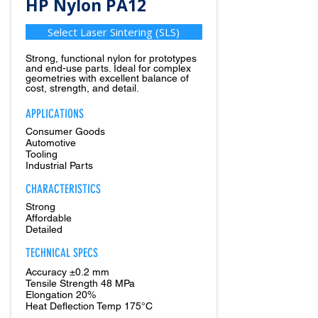
HP Nylon PA12
Select Laser Sintering (SLS)
Strong, functional nylon for prototypes
and end-use parts. Ideal for complex
geometries with excellent balance of
cost, strength, and detail.
APPLICATIONS
Consumer Goods
Automotive
Tooling
Industrial Parts
CHARACTERISTICS
Strong
Affordable
Detailed
TECHNICAL SPECS
Accuracy ±0.2 mm
Tensile Strength 48 MPa
Elongation 20%
Heat Deflection Temp 175°C