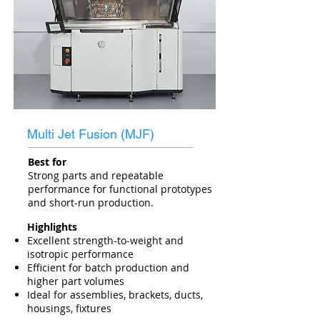
Multi Jet Fusion (MJF)
Best for
Strong parts and repeatable
performance for functional prototypes
and short-run production.
Highlights
Excellent strength-to-weight and
isotropic performance
Efficient for batch production and
higher part volumes
Ideal for assemblies, brackets, ducts,
housings, fixtures