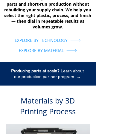
parts and short-run production without
rebuilding your supply chain. We help you
select the right plastic, process, and finish
— then dial in repeatable results as
volumes grow.
EXPLORE BY TECHNOLOGY
EXPLORE BY MATERIAL
Producing parts at scale?
Learn about
our production partner program
→
Materials by 3D
Printing Process