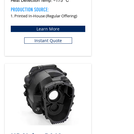
Heat Deflection Temp: ~175 °C
PRODUCTION SOURCE:
1. Printed In-House (Regular Offering)
Learn More
Instant Quote