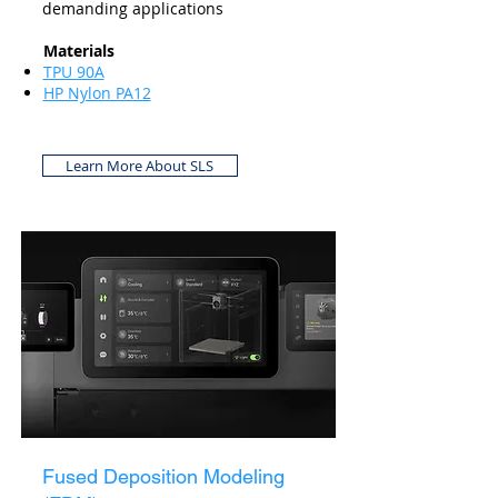
demanding applications
Materials
TPU 90A
HP Nylon PA12
Learn More About SLS
Fused Deposition Modeling