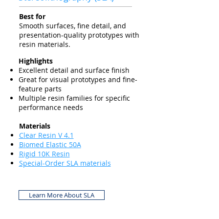
Best for
Smooth surfaces, fine detail, and
presentation-quality prototypes with
resin materials.
Highlights
Excellent detail and surface finish
Great for visual prototypes and fine-
feature parts
Multiple resin families for specific
performance needs
Materials
Clear Resin V 4.1
Biomed Elastic 50A
Rigid 10K Resin
Special-Order SLA materials
Learn More About SLA