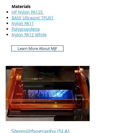
Materials
HP Nylon PA12S
BASF Ultrasint TPU01
Nylon PA11
Polypropylene
Nylon PA12 White
Learn More About MJF
Stereolithography (SLA)