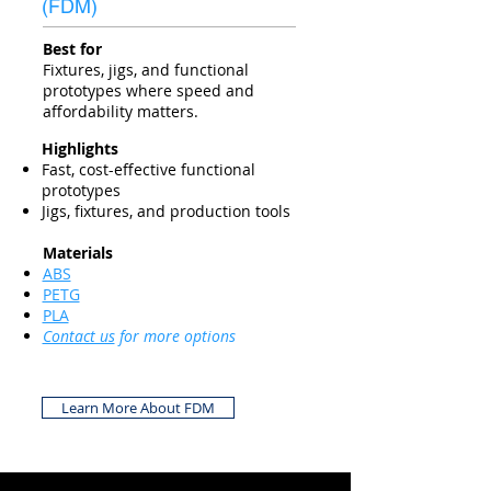
(FDM)
Best for
Fixtures, jigs, and functional
prototypes where speed and
affordability matters.
Highlights
Fast, cost-effective functional
prototypes
Jigs, fixtures, and production tools
Materials
ABS
PETG
PLA
Contact us
for more options
Learn More About FDM