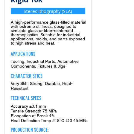
Stereolithography (SLA)
A high-performance glass-filled material
with extreme stiffness, designed to
simulate glass or fiber-reinforced
thermoplastics. Suitable for industrial
applications, molds, and parts exposed
to high stress and heat.
APPLICATIONS
Tooling, Industrial Parts, Automotive
Components, Fixtures & Jigs
CHARACTERISTICS
Very Stiff, Strong, Durable, Heat-
Resistant
TECHNICAL SPECS
Accuracy ±0.1 mm
Tensile Strength 75 MPa
Elongation at Break 4%
Heat Deflection Temp 218°C @0.45 MPa
PRODUCTION SOURCE: