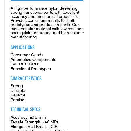
A high-performance nylon delivering
strong, functional parts with excellent
accuracy and mechanical properties.
Provides consistent results for both
prototypes and production parts. Our
most popular material with low cost per
part, quick turnaround and high-volume
manufacturing.
APPLICATIONS
Consumer Goods
Automotive Components
Industrial Parts
Functional Prototypes
CHARACTERISTICS
Strong
Durable
Reliable
Precise
TECHNICAL SPECS
Accuracy: ±0.2 mm
Tensile Strength: ~48 MPa
Elongation at Break: ~20%