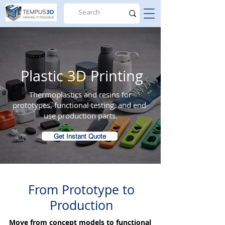
Plastic 3D Printing
Thermoplastics and resins for
prototypes, functional testing, and end-
use production parts.
Get Instant Quote
From Prototype to
Production
Move from concept models to functional