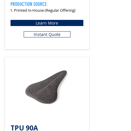
PRODUCTION SOURCE:
1. Printed In-House (Regular Offering)
Learn More
Instant Quote
TPU 90A