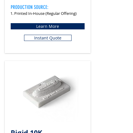
PRODUCTION SOURCE:
1. Printed In-House (Regular Offering)
Learn More
Instant Quote
Rigid 10K