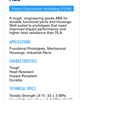
Fused Deposition Modeling (FDM)
A tough, engineering-grade ABS for
durable functional parts and housings.
Well-suited to prototypes that need
improved impact performance and
higher heat resistance than PLA.
APPLICATIONS
Functional Prototypes, Mechanical
Housings, Industrial Parts
CHARACTERISTICS
Tough
Heat-Resistant
Impact-Resistant
Durable
TECHNICAL SPECS
Tensile Strength (X-Y): 33 ± 3 MPa
Heat Deflection Temp (1.8 MPa): 84 °C
PRODUCTION SOURCE:
1. Printed In-House (Regular Offering)