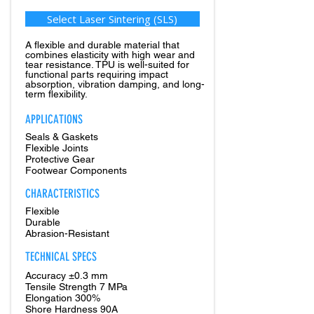
Select Laser Sintering (SLS)
A flexible and durable material that
combines elasticity with high wear and
tear resistance. TPU is well-suited for
functional parts requiring impact
absorption, vibration damping, and long-
term flexibility.
APPLICATIONS
Seals & Gaskets
Flexible Joints
Protective Gear
Footwear Components
CHARACTERISTICS
Flexible
Durable
Abrasion-Resistant
TECHNICAL SPECS
Accuracy ±0.3 mm
Tensile Strength 7 MPa
Elongation 300%
Shore Hardness 90A