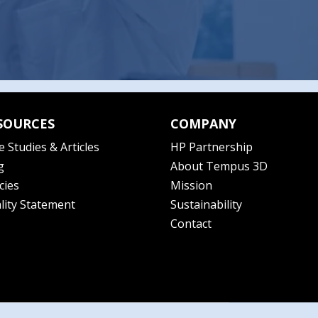
SOURCES
COMPANY
e Studies & Articles
HP Partnership
g
About Tempus 3D
cies
Mission
lity Statement
Sustainability
Contact