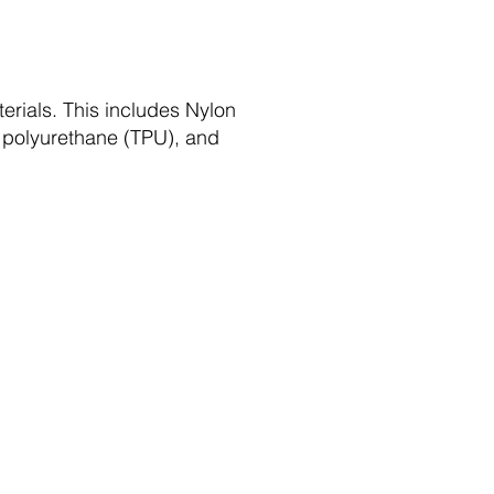
rials. This includes Nylon
ic polyurethane (TPU), and