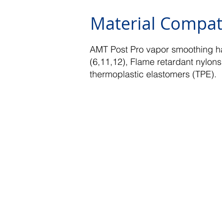
Material Compati
AMT Post Pro vapor smoothing ha
(6,11,12), Flame retardant nylons
thermoplastic elastomers (TPE).