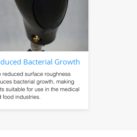
duced Bacterial Growth
 reduced surface roughness
uces bacterial growth, making
ts suitable for use in the medical
 food industries.