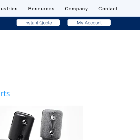
dustries
Resources
Company
Contact
Instant Quote
My Account
arts