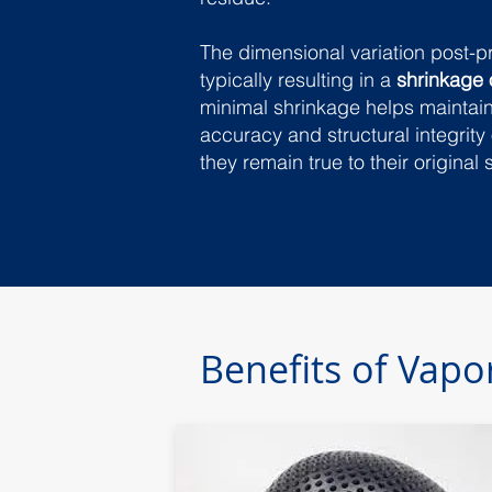
The dimensional variation post-p
typically resulting in a
shrinkage 
minimal shrinkage helps maintai
accuracy and structural integrity 
they remain true to their original 
Benefits of Vap