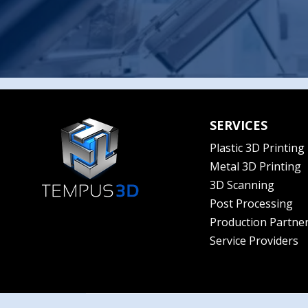
SERVICES
Plastic 3D Printing
Metal 3D Printing
3D Scanning
Post Processing
Production Partne
Service Providers