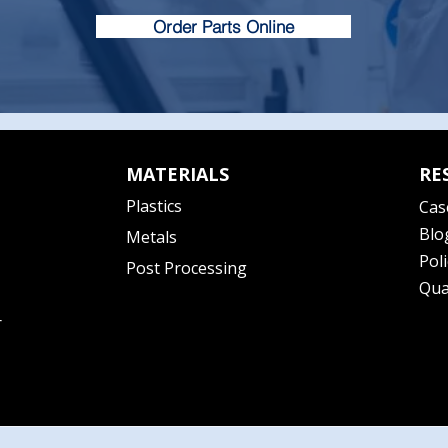
Order Parts Online
MATERIALS
RE
Plastics
Cas
Blo
Metals
Poli
Post Processing
Qua
r