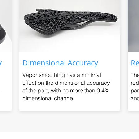
y
Dimensional Accuracy
Re
Vapor smoothing has a minimal
The
effect on the dimensional accuracy
red
+
of the part, with no more than 0.4%
par
dimensional change.
and