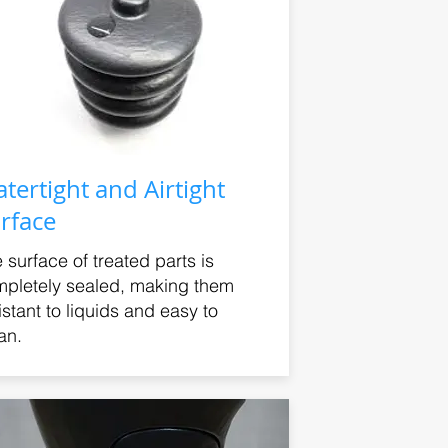
tertight and Airtight
rface
 surface of treated parts is
pletely sealed, making them
istant to liquids and easy to
an.