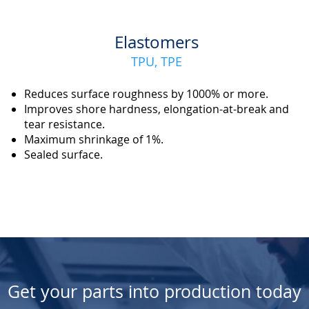
Elastomers
TPU, TPE
Reduces surface roughness by 1000% or more.
Improves shore hardness, elongation-at-break and
tear resistance.
Maximum shrinkage of 1%.
Sealed surface.
Get your parts into production today