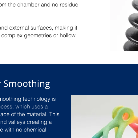
from the chamber and no residue
and external surfaces, making it
th complex geometries or hollow
r Smoothing
moothing technology is
ocess, which uses a
ace of the material. This
nd valleys creating a
ce with no chemical