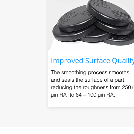
Improved Surface Qualit
The smoothing process smooths
and seals the surface of a part,
reducing the roughness from 250
μin RA to 64 – 100 μin RA.