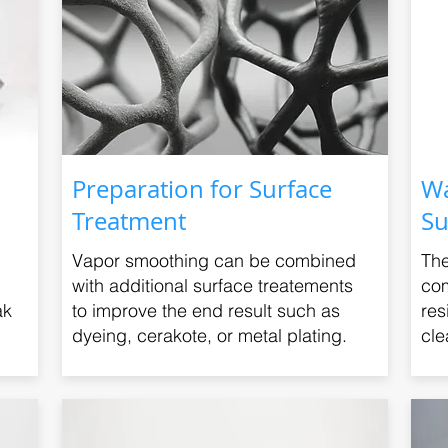
Preparation for Surface
Wa
Treatment
Su
Vapor smoothing can be combined
The
with additional surface treatements
com
ak
to improve the end result such as
res
dyeing, cerakote, or metal plating.
cle