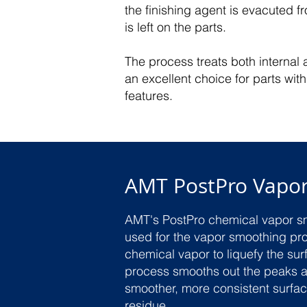
the finishing agent is evacuted 
is left on the parts.
The process treats both internal 
an excellent choice for parts wi
features.
AMT PostPro Vapo
AMT's PostPro chemical vapor s
used for the vapor smoothing pr
chemical vapor to liquefy the surf
process smooths out the peaks a
smoother, more consistent surfa
residue.