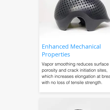
Enhanced Mechanical
Properties
Vapor smoothing reduces surface
porosity and crack initiation sites,
which increases elongation at bre
with no loss of tensile strength.