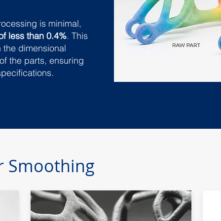
rocessing is minimal,
of less than 0.4%
. This
n the dimensional
of the parts, ensuring
specifications.
or Smoothing