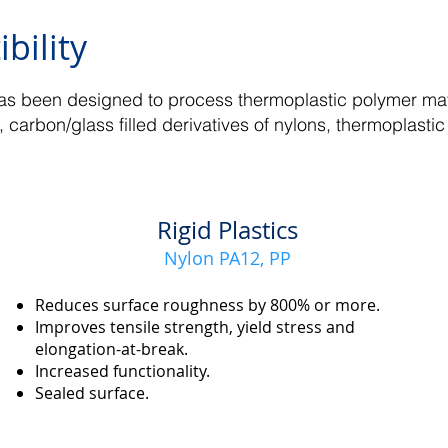
bility
s been designed to process thermoplastic polymer mate
, carbon/glass filled derivatives of nylons, thermoplast
Rigid Plastics
Nylon PA12, PP
Reduces surface roughness by 800% or more.
Improves tensile strength, yield stress and
elongation-at-break.
Increased functionality.
Sealed surface.