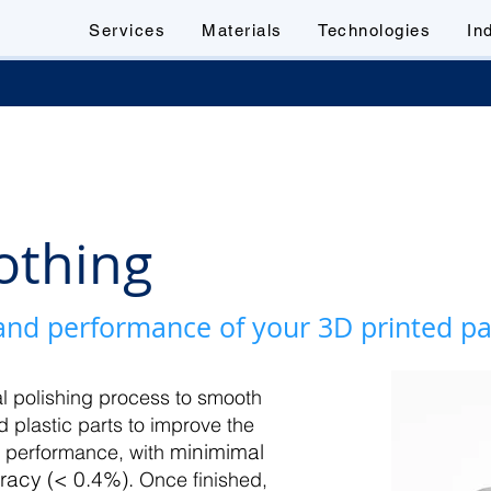
Services
Materials
Technologies
In
othing
 and performance of your 3D printed p
 polishing process to smooth
d plastic parts to improve the
minimimal
t performance, with
racy (<
0.4%).
Once finished,