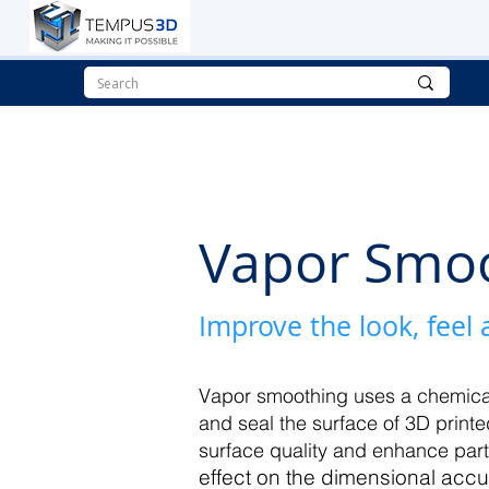
Vapor Smo
Improve the look, feel
Vapor smoothing uses a chemical
and seal the surface of 3D printe
surface quality and enhance par
effect on the dimensional accu