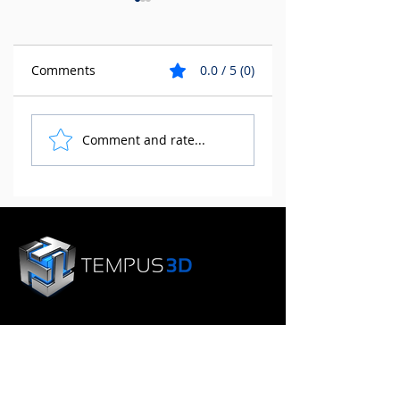
Comments
0.0 / 5 (0)
The Environmental
3D Printing for
Comment and rate...
Benefits of 3D
Manufacturing a
Printing
Design
SERVICES
Plastic 3D Printing
Metal 3D Printing