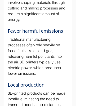
involve shaping materials through 
cutting and milling processes and 
require a significant amount of 
energy.
Fewer harmful emissions
Traditional manufacturing 
processes often rely heavily on 
fossil fuels like oil and gas, 
releasing harmful pollutants into 
the air. 3D printers typically use 
electric power, which produces 
fewer emissions. 
Local production
3D-printed products can be made 
locally, eliminating the need to 
transport goods long distances. 