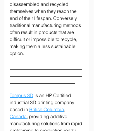
disassembled and recycled 
themselves when they reach the 
end of their lifespan. Conversely, 
traditional manufacturing methods 
often result in products that are 
difficult or impossible to recycle, 
making them a less sustainable 
option.
_______________________________
_______________________________
____________________________
Tempus 3D
 is an HP Certified 
industrial 3D printing company 
based in 
British Columbia
, 
Canada
, providing additive 
manufacturing solutions from rapid 
prototyping to production ready 