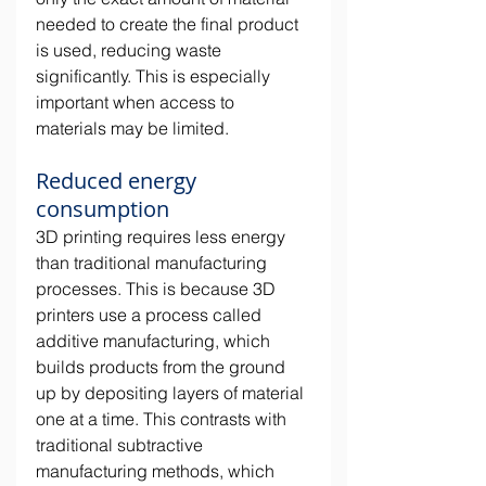
needed to create the final product 
is used, reducing waste 
significantly. This is especially 
important when access to 
materials may be limited. 
Reduced energy 
consumption
3D printing requires less energy 
than traditional manufacturing 
processes. This is because 3D 
printers use a process called 
additive manufacturing, which 
builds products from the ground 
up by depositing layers of material 
one at a time. This contrasts with 
traditional subtractive 
manufacturing methods, which 