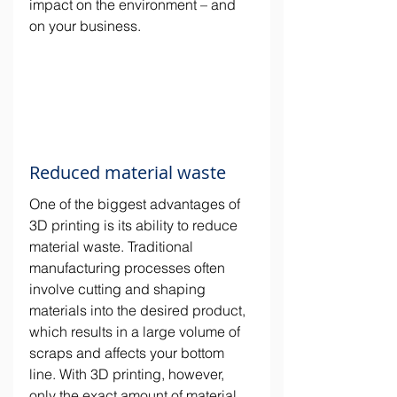
impact on the environment – and 
on your business.
Reduced material waste
One of the biggest advantages of 
3D printing is its ability to reduce 
material waste. Traditional 
manufacturing processes often 
involve cutting and shaping 
materials into the desired product, 
which results in a large volume of 
scraps and affects your bottom 
line. With 3D printing, however, 
only the exact amount of material 