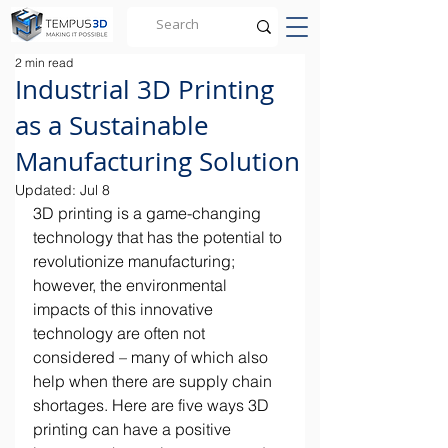
2 min read
Industrial 3D Printing
as a Sustainable
Manufacturing Solution
Updated:
Jul 8
3D printing is a game-changing 
technology that has the potential to 
revolutionize manufacturing; 
however, the environmental 
impacts of this innovative 
technology are often not 
considered – many of which also 
help when there are supply chain 
shortages. Here are five ways 3D 
printing can have a positive 