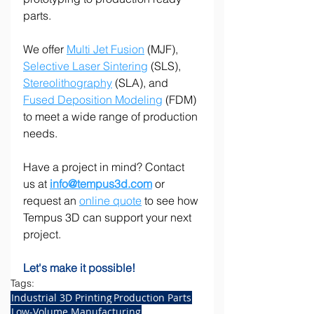
parts.
We offer 
Multi Jet Fusion
 (MJF), 
Selective Laser Sintering
 (SLS), 
Stereolithography
 (SLA), and 
Fused Deposition Modeling
 (FDM) 
to meet a wide range of production 
needs.
Have a project in mind? Contact 
us at 
info@tempus3d.com
 or 
request an 
online quote
 to see how 
Tempus 3D can support your next 
project.
Let's make it possible!
Tags:
Industrial 3D Printing
Production Parts
Low-Volume Manufacturing