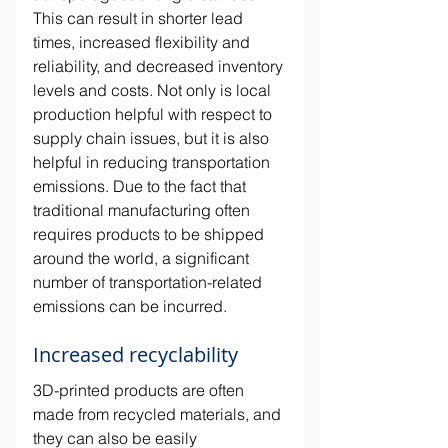
This can result in shorter lead 
times, increased flexibility and 
reliability, and decreased inventory 
levels and costs. Not only is local 
production helpful with respect to 
supply chain issues, but it is also 
helpful in reducing transportation 
emissions. Due to the fact that 
traditional manufacturing often 
requires products to be shipped 
around the world, a significant 
number of transportation-related 
emissions can be incurred. 
Increased recyclability
3D-printed products are often 
made from recycled materials, and 
they can also be easily 