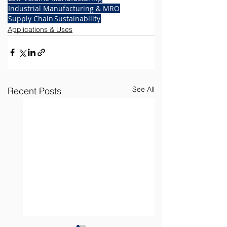
Industrial Manufacturing & MRO
Supply Chain
Sustainability
Applications & Uses
See All
Recent Posts