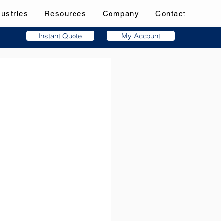
dustries
Resources
Company
Contact
Instant Quote
My Account