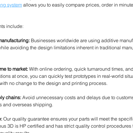
ing system
 allows you to easily compare prices, order in minut
nts include:
manufacturing:
 Businesses worldwide are using additive manufa
ile avoiding the design limitations inherent in traditional manu
me to market: 
With online ordering, quick turnaround times, and t
rations at once, you can quickly test prototypes in real-world sit
n with no change to the design and printing process. 
ly chains: 
Avoid unnecessary costs and delays due to customs 
es and overseas shipping.
: 
Our quality guarantee ensures your parts will meet the specifi
us 3D is HP certified and has strict quality control procedures 