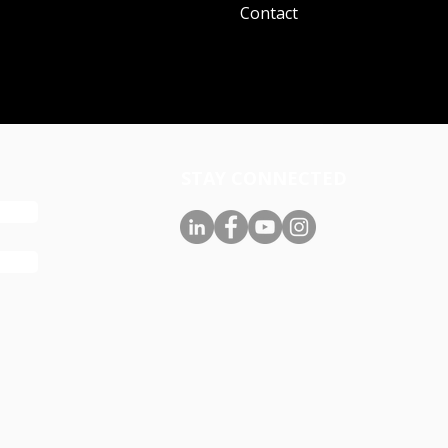
Contact
STAY CONNECTED