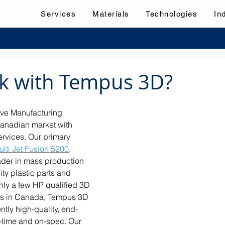
Services
Materials
Technologies
In
k with Tempus 3D?
ve Manufacturing 
anadian market with 
ervices. Our primary 
lti Jet Fusion 5200
, 
ader in mass production 
ity plastic parts and 
nly a few HP qualified 3D 
us in Canada, Tempus 3D 
tly high-quality, end-
-time and on-spec. Our 