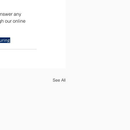
answer any 
gh our online 
uring
See All