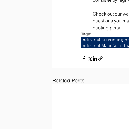
consistently high-
Check out our web
questions you may
quoting portal. 
Tags:
Industrial 3D Printing
Pr
Industrial Manufacturi
Related Posts