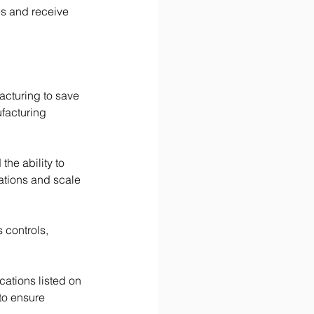
es and receive 
cturing to save 
facturing 
he ability to 
uations and scale 
controls, 
cations listed on 
to ensure 