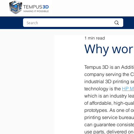
1 min read
Why wor
Tempus 3D is an Additi
company serving the C
industrial 3D printing s
technology is the 
HP Mu
which is an industry le
of affordable, high-qual
prototypes. As one of o
printing service burea
can guarantee consisten
use parts, delivered on