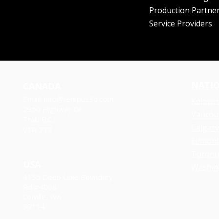
Production Partne
Service Providers
NATI
CANADA
Email:
info@tempus3d.com
Kelown
2950 Highway Dr.
Vancou
Trail, B.C.
Calgar
V1R 2T3
​Edmon
Toront
USA
Washin
4155 Deep Lake Boundary
Rd
#4008
Colville, WA
99114