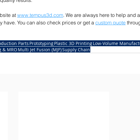
quality results. 
site at 
www.tempus3d.com
. We are always here to help and 
 have. You can also check prices or get a 
custom quote
 throu
oduction Parts
Prototyping
Plastic 3D Printing
Low-Volume Manufact
ng & MRO
Multi Jet Fusion (MJF)
Supply Chain