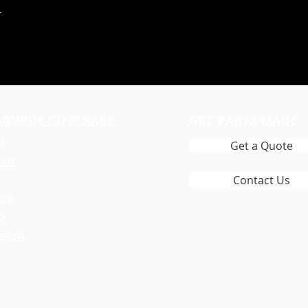
r
ONWIDE COVERAGE
GET PARTS MADE
a
Get a Quote
ver
y
Contact Us
ton
o
gton