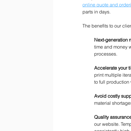
online quote and order
parts in days.  
The benefits to our clie
Next-generation 
time and money wh
processes.
Accelerate your ti
print multiple ite
to full productio
Avoid costly supp
material shortag
Quality assurance
our website. Temp