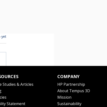
-yet
SOURCES
COMPANY
e Studies & Articles
HP Partnership
g
About Tempus 3D
cies
Mission
lity Statement
Sustainability