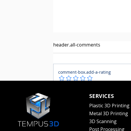
header.all-comments
comment-box.add-a-rating
The Haf-Clip gets their
comment-box.placeholder
SERVICES
product to market in record
time with a Canadian 3D
Plastic 3D Printing
printing company
Metal 3D Printing
3D Scanning
Post Processing