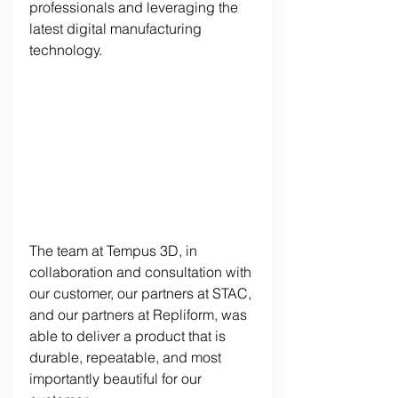
professionals and leveraging the 
latest digital manufacturing 
technology. 
The team at Tempus 3D, in 
collaboration and consultation with 
our customer, our partners at STAC, 
and our partners at Repliform, was 
able to deliver a product that is 
durable, repeatable, and most 
importantly beautiful for our 