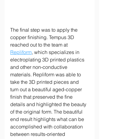
The final step was to apply the 
copper finishing. Tempus 3D 
reached out to the team at 
Repliform
, which specializes in 
electroplating 3D printed plastics 
and other non-conductive 
materials. Repliform was able to 
take the 3D printed pieces and 
turn out a beautiful aged-copper 
finish that preserved the fine 
details and highlighted the beauty 
of the original form. The beautiful 
end result highlights what can be 
accomplished with collaboration 
between results-oriented 