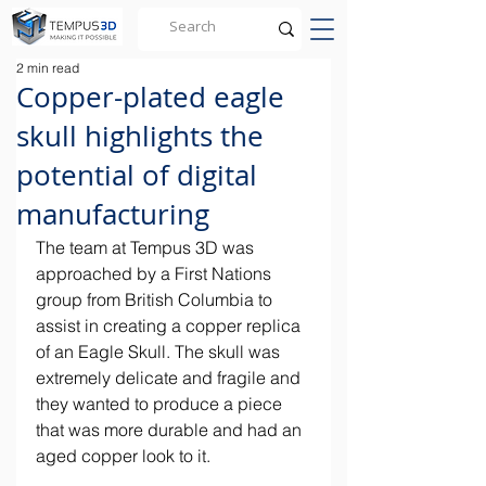
2 min read
Copper-plated eagle
skull highlights the
potential of digital
manufacturing
​The team at Tempus 3D was 
approached by a First Nations 
group from British Columbia to 
assist in creating a copper replica 
of an Eagle Skull. The skull was 
extremely delicate and fragile and 
they wanted to produce a piece 
that was more durable and had an 
aged copper look to it.​ 