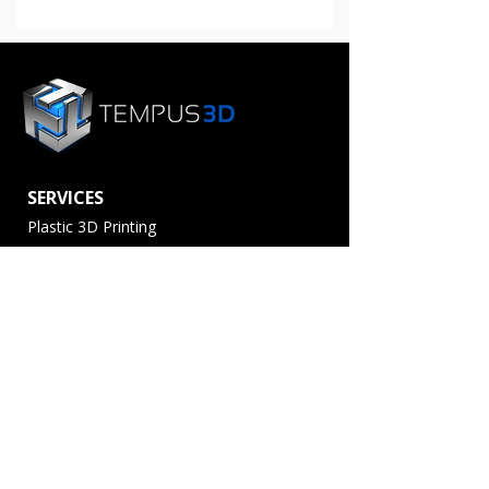
Manufacturing
Network
SERVICES
Plastic 3D Printing
Metal 3D Printing
3D Scanning
Post Processing
Production Partner
Service Providers
MATERIALS
Plastics
Metals