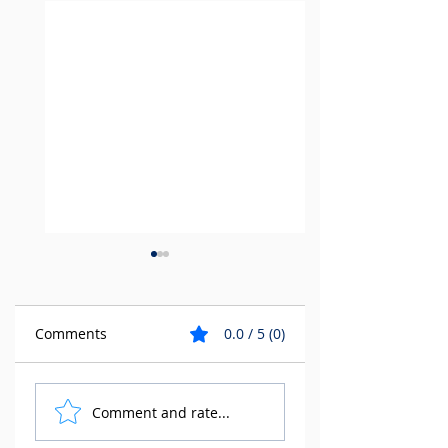
Comments
0.0 / 5 (0)
Tempus 3D is a
Why work with
Comment and rate...
proud member of
Tempus 3D?
HP's elite Digital