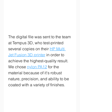
The digital file was sent to the team 
at Tempus 3D, who test-printed 
several copies on their 
HP Multi 
Jet Fusion 3D printer
 in order to 
achieve the highest-quality result. 
We chose 
nylon PA12
 for the 
material because of it's robust 
nature, precision, and ability to be 
coated with a variety of finishes.