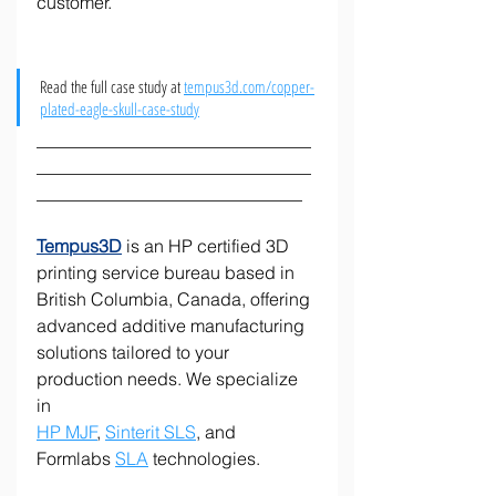
customer. 
Read the full case study at 
tempus3d.com/copper-
plated-eagle-skull-case-study
_______________________________
_______________________________
______________________________
Tempus3D
 is an HP certified 3D 
printing service bureau based in 
British Columbia, Canada, offering 
advanced additive manufacturing 
solutions tailored to your 
production needs. We specialize 
in 
HP MJF
, 
Sinterit SLS
, and 
Formlabs 
SLA
 technologies.