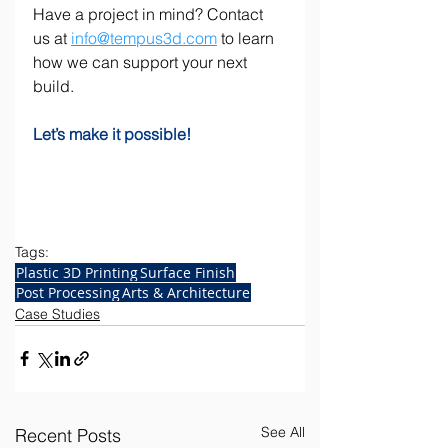
Have a project in mind? Contact 
us at 
info@tempus3d.com
 to learn 
how we can support your next 
build.
Let’s make it possible!    
Tags:
Plastic 3D Printing
Surface Finish
Post Processing
Arts & Architecture
Case Studies
See All
Recent Posts