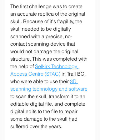
The first challenge was to create 
an accurate replica of the original 
skull. Because of it's fragility, the 
skull needed to be digitally 
scanned with a precise, no-
contact scanning device that 
would not damage the original 
structure. This was completed with 
the help of 
Selkirk Technology 
Access Centre (STAC)
 in Trail BC, 
who were able to use their 
3D 
scanning technology and software
to scan the skull, transform it to an 
editable digital file, and complete 
digital edits to the file to repair 
some damage to the skull had 
suffered over the years.