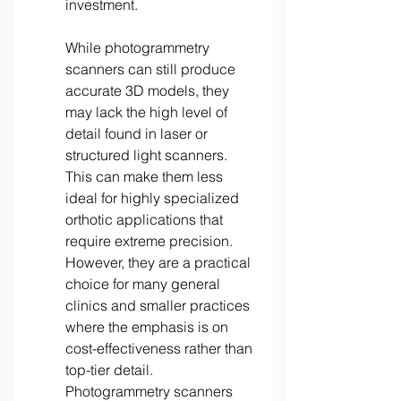
investment. 
While photogrammetry 
scanners can still produce 
accurate 3D models, they 
may lack the high level of 
detail found in laser or 
structured light scanners. 
This can make them less 
ideal for highly specialized 
orthotic applications that 
require extreme precision. 
However, they are a practical 
choice for many general 
clinics and smaller practices 
where the emphasis is on 
cost-effectiveness rather than 
top-tier detail. 
Photogrammetry scanners 