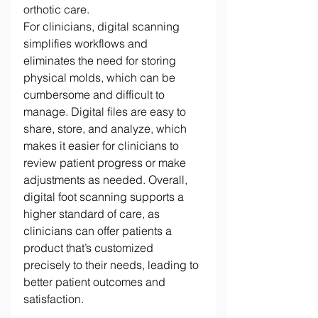
orthotic care. 
For clinicians, digital scanning 
simplifies workflows and 
eliminates the need for storing 
physical molds, which can be 
cumbersome and difficult to 
manage. Digital files are easy to 
share, store, and analyze, which 
makes it easier for clinicians to 
review patient progress or make 
adjustments as needed. Overall, 
digital foot scanning supports a 
higher standard of care, as 
clinicians can offer patients a 
product that’s customized 
precisely to their needs, leading to 
better patient outcomes and 
satisfaction. 