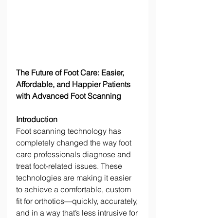
The Future of Foot Care: Easier, 
Affordable, and Happier Patients 
with Advanced Foot Scanning
Introduction
Foot scanning technology has 
completely changed the way foot 
care professionals diagnose and 
treat foot-related issues. These 
technologies are making it easier 
to achieve a comfortable, custom 
fit for orthotics—quickly, accurately, 
and in a way that’s less intrusive for 