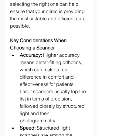
selecting the right one can help 
ensure that your clinic is providing 
the most suitable and efficient care 
possible. 
Key Considerations When 
Choosing a Scanner
Accuracy:
 Higher accuracy 
means better-fitting orthotics, 
which can make a real 
difference in comfort and 
effectiveness for patients. 
Laser scanners usually top the 
list in terms of precision, 
followed closely by structured 
light and then 
photogrammetry. 
Speed:
 Structured light 
scanners are among the 