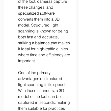
of the foot, cameras capture 
these changes, and 
specialized software 
converts them into a 3D 
model. Structured light 
scanning is known for being 
both fast and accurate, 
striking a balance that makes 
it ideal for high-traffic clinics 
where time and efficiency are 
important. 
One of the primary 
advantages of structured 
light scanning is its speed. 
With these scanners, a 3D 
model of the foot can be 
captured in seconds, making 
them suitable for practices 