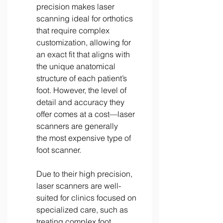
precision makes laser 
scanning ideal for orthotics 
that require complex 
customization, allowing for 
an exact fit that aligns with 
the unique anatomical 
structure of each patient’s 
foot. However, the level of 
detail and accuracy they 
offer comes at a cost—laser 
scanners are generally 
the most expensive type of 
foot scanner. 
Due to their high precision, 
laser scanners are well-
suited for clinics focused on 
specialized care, such as 
treating complex foot 