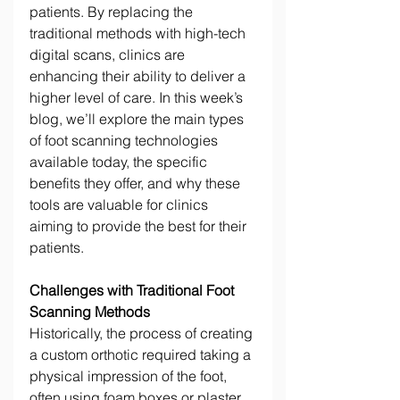
patients. By replacing the 
traditional methods with high-tech 
digital scans, clinics are 
enhancing their ability to deliver a 
higher level of care. In this week’s 
blog, we’ll explore the main types 
of foot scanning technologies 
available today, the specific 
benefits they offer, and why these 
tools are valuable for clinics 
aiming to provide the best for their 
patients. 
Challenges with Traditional Foot 
Scanning Methods
Historically, the process of creating 
a custom orthotic required taking a 
physical impression of the foot, 
often using foam boxes or plaster 