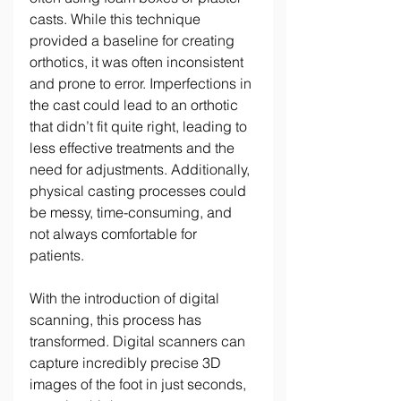
casts. While this technique 
provided a baseline for creating 
orthotics, it was often inconsistent 
and prone to error. Imperfections in 
the cast could lead to an orthotic 
that didn’t fit quite right, leading to 
less effective treatments and the 
need for adjustments. Additionally, 
physical casting processes could 
be messy, time-consuming, and 
not always comfortable for 
patients. 
With the introduction of digital 
scanning, this process has 
transformed. Digital scanners can 
capture incredibly precise 3D 
images of the foot in just seconds, 