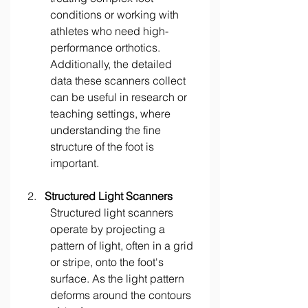
conditions or working with 
athletes who need high-
performance orthotics. 
Additionally, the detailed 
data these scanners collect 
can be useful in research or 
teaching settings, where 
understanding the fine 
structure of the foot is 
important. 
Structured Light Scanners
Structured light scanners 
operate by projecting a 
pattern of light, often in a grid 
or stripe, onto the foot's 
surface. As the light pattern 
deforms around the contours 