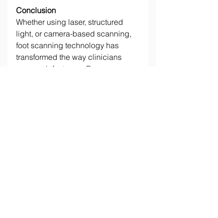
Conclusion
Whether using laser, structured 
light, or camera-based scanning, 
foot scanning technology has 
transformed the way clinicians 
approach foot care. By 
understanding the different options 
available, clinics can select the 
right technology to suit both their 
practice needs and budget. 
Investing in these advanced 
scanning tools opens the door to 
more efficient workflows and 
improved patient experiences, 
paving the way for a new era in 
personalized foot care. 
_______________________________
_______________________________