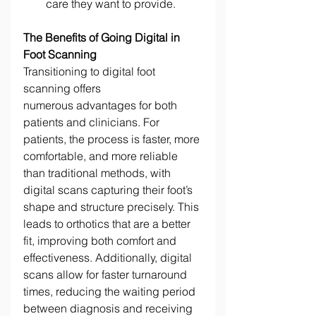
care they want to provide. 
The Benefits of Going Digital in 
Foot Scanning
Transitioning to digital foot 
scanning offers 
numerous advantages for both 
patients and clinicians. For 
patients, the process is faster, more 
comfortable, and more reliable 
than traditional methods, with 
digital scans capturing their foot’s 
shape and structure precisely. This 
leads to orthotics that are a better 
fit, improving both comfort and 
effectiveness. Additionally, digital 
scans allow for faster turnaround 
times, reducing the waiting period 
between diagnosis and receiving 