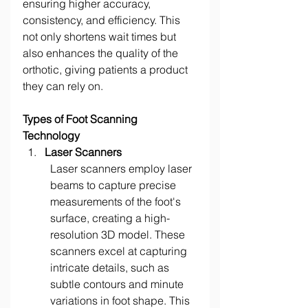
ensuring higher accuracy, 
consistency, and efficiency. This 
not only shortens wait times but 
also enhances the quality of the 
orthotic, giving patients a product 
they can rely on. 
Types of Foot Scanning 
Technology
Laser Scanners
Laser scanners employ laser 
beams to capture precise 
measurements of the foot's 
surface, creating a high-
resolution 3D model. These 
scanners excel at capturing 
intricate details, such as 
subtle contours and minute 
variations in foot shape. This 