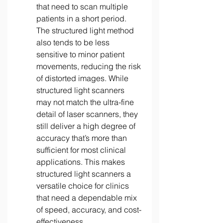
that need to scan multiple 
patients in a short period. 
The structured light method 
also tends to be less 
sensitive to minor patient 
movements, reducing the risk 
of distorted images. While 
structured light scanners 
may not match the ultra-fine 
detail of laser scanners, they 
still deliver a high degree of 
accuracy that’s more than 
sufficient for most clinical 
applications. This makes 
structured light scanners a 
versatile choice for clinics 
that need a dependable mix 
of speed, accuracy, and cost-
effectiveness. 