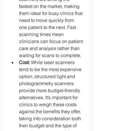
fastest on the market, making 
them ideal for busy clinics that 
need to move quickly from 
one patient to the next. Fast 
scanning times mean 
clinicians can focus on patient 
care and analysis rather than 
waiting for scans to complete. 
Cost:
 While laser scanners 
tend to be the most expensive 
option, structured light and 
photogrammetry scanners 
provide more budget-friendly 
alternatives. It’s important for 
clinics to weigh these costs 
against the benefits they offer, 
taking into consideration both 
their budget and the type of 