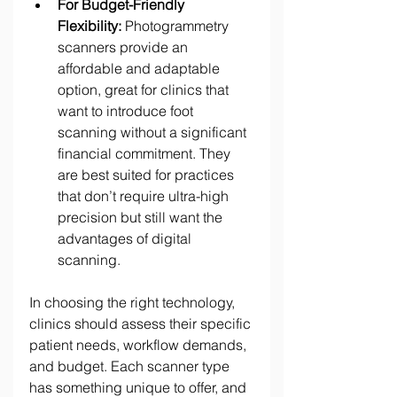
For Budget-Friendly 
Flexibility:
 Photogrammetry 
scanners provide an 
affordable and adaptable 
option, great for clinics that 
want to introduce foot 
scanning without a significant 
financial commitment. They 
are best suited for practices 
that don’t require ultra-high 
precision but still want the 
advantages of digital 
scanning. 
In choosing the right technology, 
clinics should assess their specific 
patient needs, workflow demands, 
and budget. Each scanner type 
has something unique to offer, and 