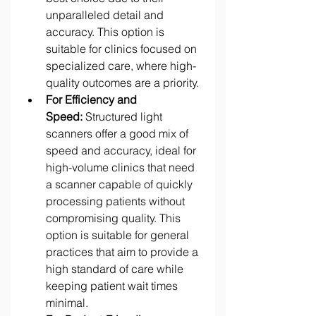
unparalleled detail and 
accuracy. This option is 
suitable for clinics focused on 
specialized care, where high-
quality outcomes are a priority. 
For Efficiency and 
Speed:
 Structured light 
scanners offer a good mix of 
speed and accuracy, ideal for 
high-volume clinics that need 
a scanner capable of quickly 
processing patients without 
compromising quality. This 
option is suitable for general 
practices that aim to provide a 
high standard of care while 
keeping patient wait times 
minimal. 