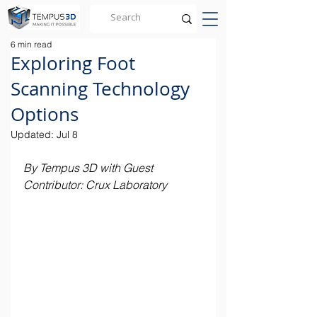
6 min read
Exploring Foot
Scanning Technology
Options
Updated:
Jul 8
By Tempus 3D with Guest 
Contributor: Crux Laboratory