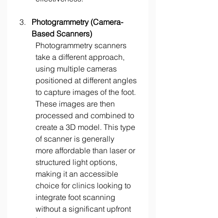
Photogrammetry (Camera-
Based Scanners)
Photogrammetry scanners 
take a different approach, 
using multiple cameras 
positioned at different angles 
to capture images of the foot. 
These images are then 
processed and combined to 
create a 3D model. This type 
of scanner is generally 
more affordable than laser or 
structured light options, 
making it an accessible 
choice for clinics looking to 
integrate foot scanning 
without a significant upfront 