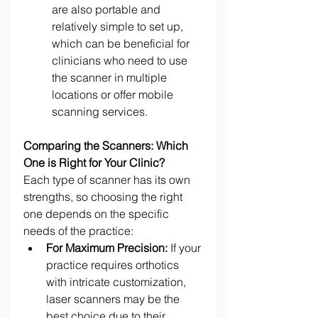
are also portable and 
relatively simple to set up, 
which can be beneficial for 
clinicians who need to use 
the scanner in multiple 
locations or offer mobile 
scanning services. 
Comparing the Scanners: Which 
One is Right for Your Clinic?
Each type of scanner has its own 
strengths, so choosing the right 
one depends on the specific 
needs of the practice: 
For Maximum Precision:
 If your 
practice requires orthotics 
with intricate customization, 
laser scanners may be the 
best choice due to their 