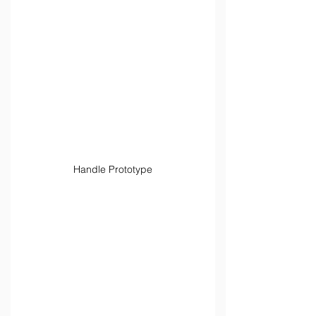
Handle Prototype