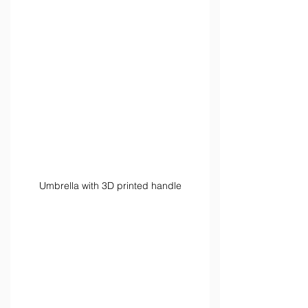
Umbrella with 3D printed handle