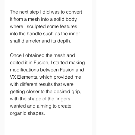
The next step I did was to convert 
it from a mesh into a solid body, 
where I sculpted some features 
into the handle such as the inner 
shaft diameter and its depth.
Once I obtained the mesh and 
edited it in Fusion, I started making 
modifications between Fusion and 
VX Elements, which provided me 
with different results that were 
getting closer to the desired grip, 
with the shape of the fingers I 
wanted and aiming to create 
organic shapes.