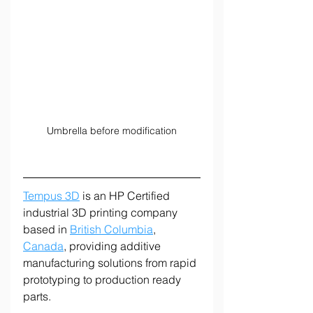
Umbrella before modification
Tempus 3D
 is an HP Certified 
industrial 3D printing company 
based in 
British Columbia
, 
Canada
, providing additive 
manufacturing solutions from rapid 
prototyping to production ready 
parts.