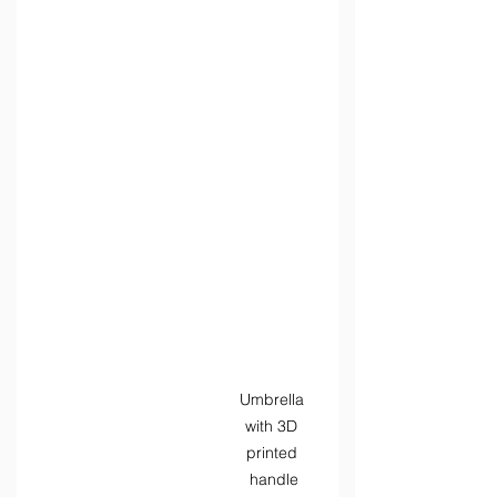
Umbrella 
with 3D 
printed 
handle