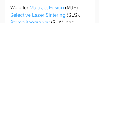
We offer 
Multi Jet Fusion
 (MJF), 
Selective Laser Sintering
 (SLS), 
Stereolithography
 (SLA), and 
Fused Deposition Modeling
 (FDM) 
to meet a wide range of production 
needs.
Have a project in mind? Contact 
us at 
info@tempus3d.com
 or 
request an 
online quote
 to see how 
Tempus 3D can support your next 
project.
Let's make it possible!
Tags:
Industrial 3D Printing
Production Parts
Prototyping
Plastic 3D Printing
Low-Volume Manufacturing
Design for Additive Manufacturing