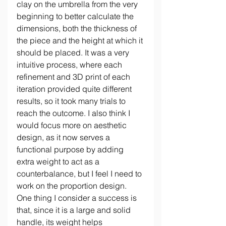
clay on the umbrella from the very 
beginning to better calculate the 
dimensions, both the thickness of 
the piece and the height at which it 
should be placed. It was a very 
intuitive process, where each 
refinement and 3D print of each 
iteration provided quite different 
results, so it took many trials to 
reach the outcome. I also think I 
would focus more on aesthetic 
design, as it now serves a 
functional purpose by adding 
extra weight to act as a 
counterbalance, but I feel I need to 
work on the proportion design. 
One thing I consider a success is 
that, since it is a large and solid 
handle, its weight helps 