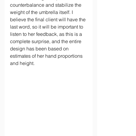
counterbalance and stabilize the 
weight of the umbrella itself. I 
believe the final client will have the 
last word, so it will be important to 
listen to her feedback, as this is a 
complete surprise, and the entire 
design has been based on 
estimates of her hand proportions 
and height.