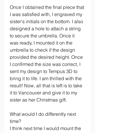
Once I obtained the final piece that 
I was satisfied with, I engraved my 
sister's initials on the bottom. I also 
designed a hole to attach a string 
to secure the umbrella. Once it 
was ready, I mounted it on the 
umbrella to check if the design 
provided the desired height. Once 
I confirmed the size was correct, I 
sent my design to Tempus 3D to 
bring it to life. I am thrilled with the 
result! Now, all that is left is to take 
it to Vancouver and give it to my 
sister as her Christmas gift.
What would I do differently next 
time?
I think next time I would mount the 