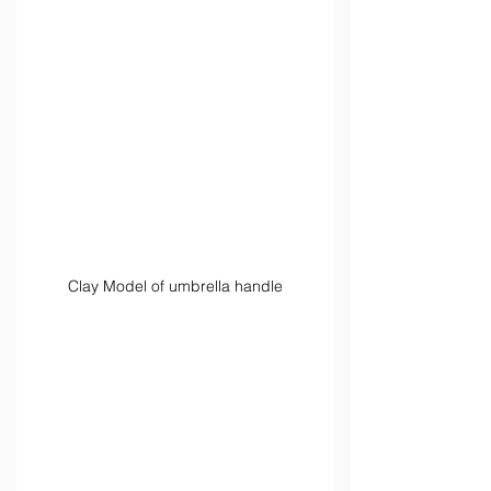
Clay Model of umbrella handle