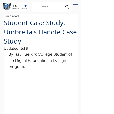
3 min read
Student Case Study:
Umbrella's Handle Case
Study
Updated:
Jul 8
By Raul: Selkirk College Student of 
the Digital Fabrication a Design 
program.