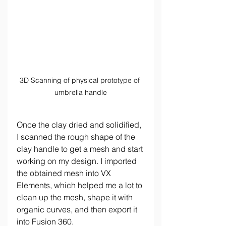
3D Scanning of physical prototype of 
umbrella handle
Once the clay dried and solidified, 
I scanned the rough shape of the 
clay handle to get a mesh and start 
working on my design. I imported 
the obtained mesh into VX 
Elements, which helped me a lot to 
clean up the mesh, shape it with 
organic curves, and then export it 
into Fusion 360.