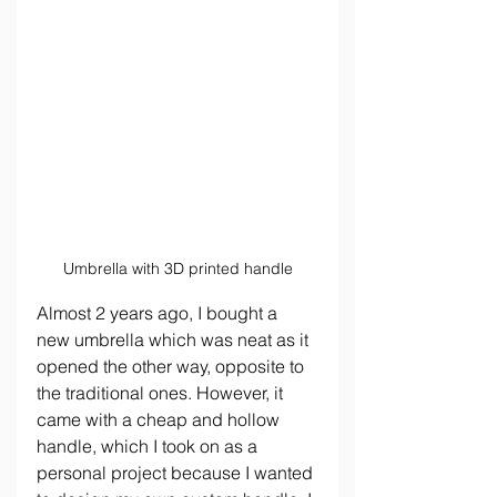
Umbrella with 3D printed handle
Almost 2 years ago, I bought a 
new umbrella which was neat as it 
opened the other way, opposite to 
the traditional ones. However, it 
came with a cheap and hollow 
handle, which I took on as a 
personal project because I wanted 