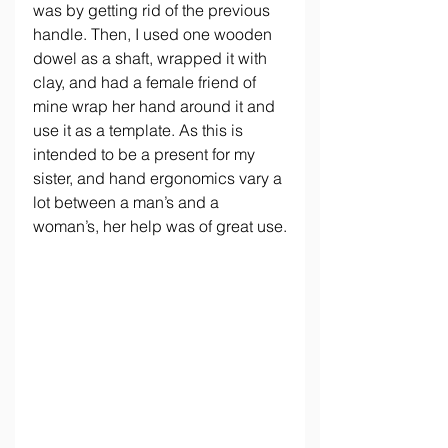
was by getting rid of the previous 
handle. Then, I used one wooden 
dowel as a shaft, wrapped it with 
clay, and had a female friend of 
mine wrap her hand around it and 
use it as a template. As this is 
intended to be a present for my 
sister, and hand ergonomics vary a 
lot between a man’s and a 
woman’s, her help was of great use.