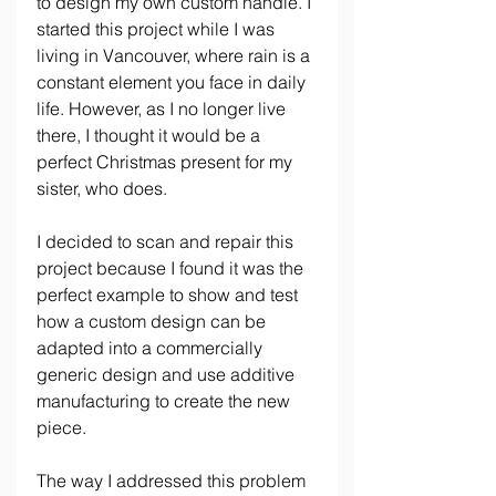
to design my own custom handle. I 
started this project while I was 
living in Vancouver, where rain is a 
constant element you face in daily 
life. However, as I no longer live 
there, I thought it would be a 
perfect Christmas present for my 
sister, who does.
I decided to scan and repair this 
project because I found it was the 
perfect example to show and test 
how a custom design can be 
adapted into a commercially 
generic design and use additive 
manufacturing to create the new 
piece.
The way I addressed this problem 