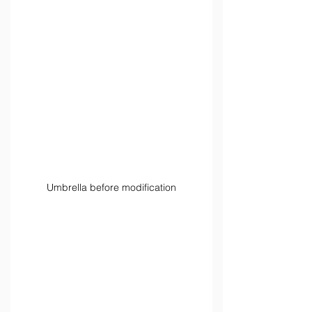
Umbrella before modification