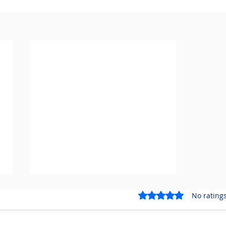
Rated 0 out of 5 stars.
No ratings