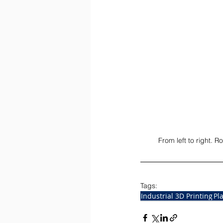
From left to right.
Tags:
Industrial 3D Printing
Pl