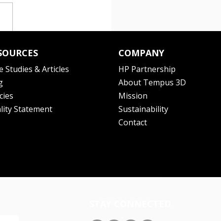
SOURCES
COMPANY
e Studies & Articles
HP Partnership
g
About Tempus 3D
cies
Mission
lity Statement
Sustainability
Contact
STAY CONNECTED