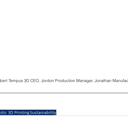
 Robert Tempus 3D CEO, Jordon Production Manager, Jonathan Manufac
astic 3D Printing
Sustainability