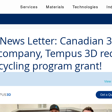
Services
Materials
Technologies
In
News Letter: Canadian 
 company, Tempus 3D re
cycling program grant!