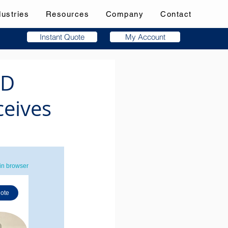
dustries
Resources
Company
Contact
Instant Quote
My Account
3D
ceives