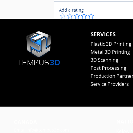
Add a rating
Sustainability in
Write a comment...
SERVICES
Manufacturing | Fix it in
post Ep. 02 ft. Kailey Allan
Plastic 3D Printing
Metal 3D Printing
3D Scanning
Post Processing
Production Partne
Service Providers
NATI
CANADA
Email:
info@tempus3d.com
Kelown