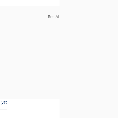
See All
 yet