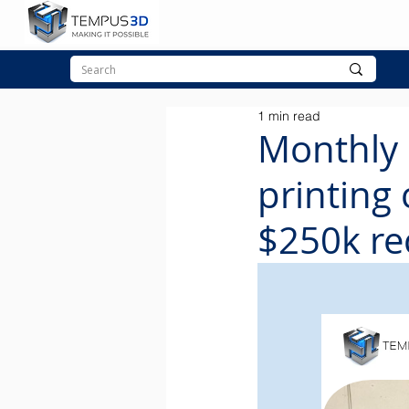
1 min read
Monthly 
printing
$250k re