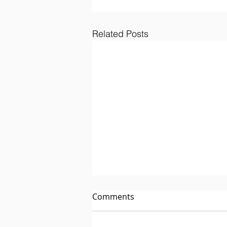
Related Posts
Comments