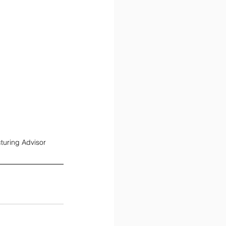
turing Advisor